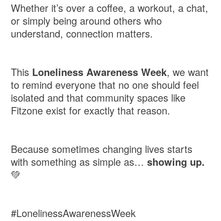
Whether it’s over a coffee, a workout, a chat,
or simply being around others who
understand, connection matters.
This
Loneliness Awareness Week
, we want
to remind everyone that no one should feel
isolated and that community spaces like
Fitzone exist for exactly that reason.
Because sometimes changing lives starts
with something as simple as…
showing up.
💚
#LonelinessAwarenessWeek