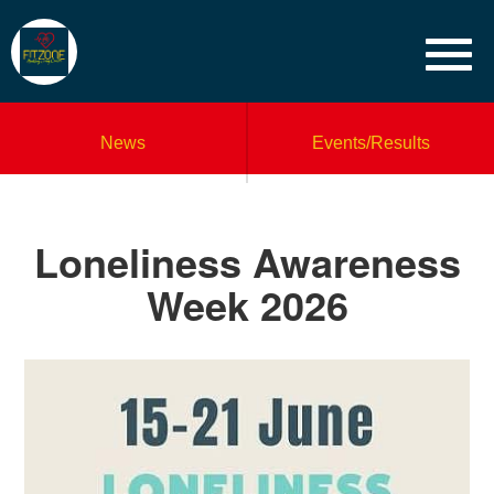
News
Events/Results
Loneliness Awareness
Week 2026