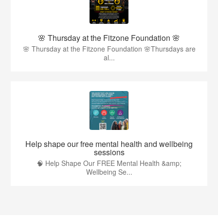
🌸 Thursday at the Fitzone Foundation 🌸
🌸 Thursday at the Fitzone Foundation 🌸Thursdays are
al...
Help shape our free mental health and wellbeing
sessions
🧠 Help Shape Our FREE Mental Health &amp;
Wellbeing Se...