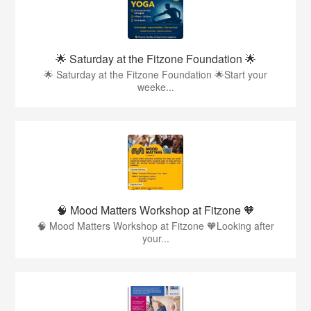
🌟 Saturday at the Fitzone Foundation 🌟
🌟 Saturday at the Fitzone Foundation 🌟Start your
weeke...
🧠 Mood Matters Workshop at Fitzone 🧡
🧠 Mood Matters Workshop at Fitzone 🧡Looking after
your...