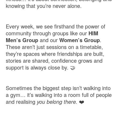
knowing that you’re never alone.
Every week, we see firsthand the power of
community through groups like our
HIM
Men’s Group
and our
Women’s Group
.
These aren’t just sessions on a timetable,
they’re spaces where friendships are built,
stories are shared, confidence grows and
support is always close by. 🤝
Sometimes the biggest step isn’t walking into
a gym… it’s walking into a room full of people
and realising
you belong there.
❤️