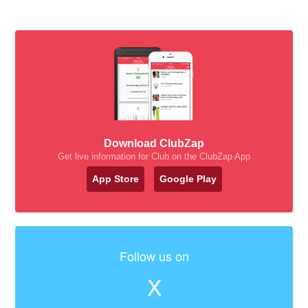
Download ClubZap
Get live information for Club on the ClubZap App
App Store
Google Play
Follow us on
X