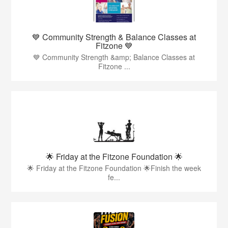
💙 Community Strength & Balance Classes at
Fitzone 💙
💙 Community Strength &amp; Balance Classes at
Fitzone ...
🌟 Friday at the Fitzone Foundation 🌟
🌟 Friday at the Fitzone Foundation 🌟Finish the week
fe...