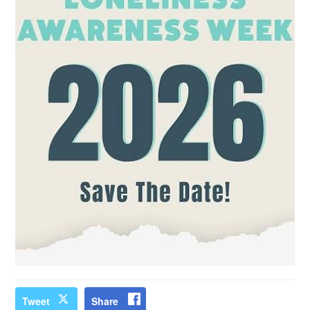
Tweet
Share