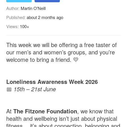
Author:
Martin O'Neill
Published:
about 2 months ago
Views:
100+
This week we will be offering a free taster of
our men’s and women’s groups, and you’re
welcome to bring a friend. 💛
Loneliness Awareness Week 2026
📅
15th – 21st June
At
The Fitzone Foundation
, we know that
health and wellbeing isn’t just about physical
fitness… it’s about connection, belonging and