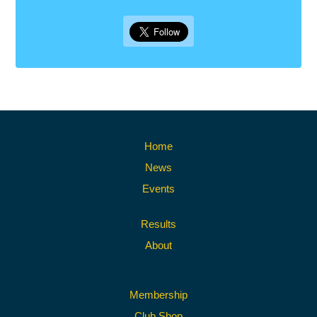
Home
News
Events
Results
About
Membership
Club Shop