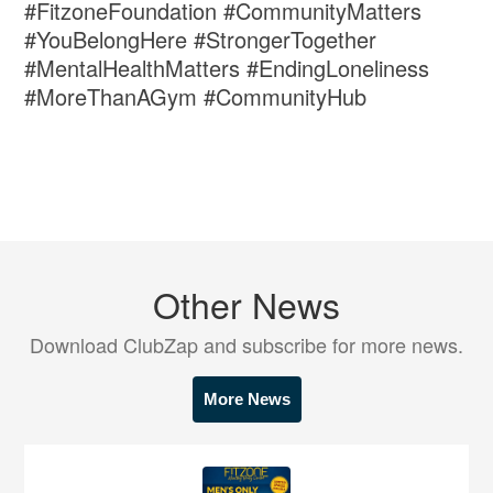
#FitzoneFoundation #CommunityMatters
#YouBelongHere #StrongerTogether
#MentalHealthMatters #EndingLoneliness
#MoreThanAGym #CommunityHub
Other News
Download ClubZap and subscribe for more news.
More News