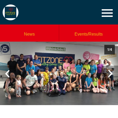
News
Events/Results
1
/
4