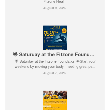
Fitzone Heal...
August 9, 2026
🌟 Saturday at the Fitzone Foundation 🌟
🌟 Saturday at the Fitzone Foundation 🌟Start your
weekend by moving your body, meeting great pe...
August 7, 2026