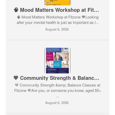
🧠 Mood Matters Workshop at Fitzone 🧡
🧠 Mood Matters Workshop at Fitzone 🧡Looking
after your mental health is just as important as l...
August 6, 2026
💙 Community Strength & Balance Classes at Fitzone 💙
💙 Community Strength &amp; Balance Classes at
Fitzone 💙Are you, or someone you know, aged 55+
...
August 6, 2026