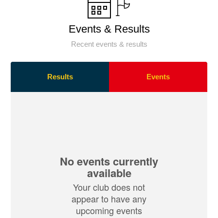
Events & Results
Recent events & results
Results
Events
No events currently
available
Your club does not
appear to have any
upcoming events