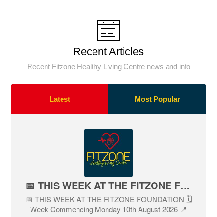
Recent Articles
Recent Fitzone Healthy Living Centre news and info
Latest
Most Popular
📅 THIS WEEK AT THE FITZONE FOUNDATION
📅 THIS WEEK AT THE FITZONE FOUNDATION 🗓
Week Commencing Monday 10th August 2026 📍