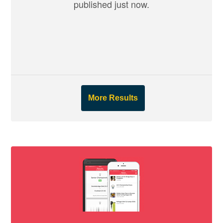
published just now.
More Results