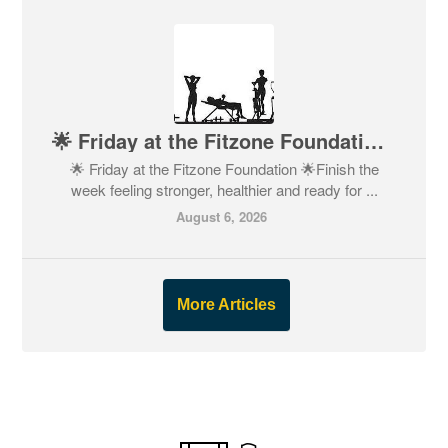
🌟 Friday at the Fitzone Foundation 🌟
🌟 Friday at the Fitzone Foundation 🌟Finish the
week feeling stronger, healthier and ready for ...
August 6, 2026
More Articles