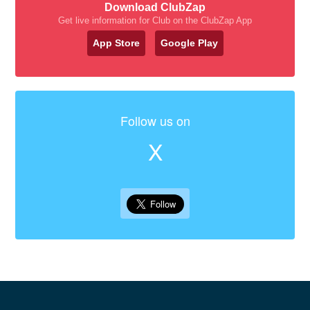
Download ClubZap
Get live information for Club on the ClubZap App
App Store
Google Play
Follow us on
X