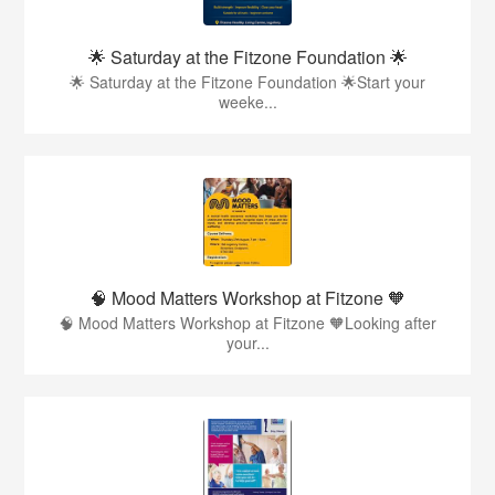
🌟 Saturday at the Fitzone Foundation 🌟
🌟 Saturday at the Fitzone Foundation 🌟Start your
weeke...
🧠 Mood Matters Workshop at Fitzone 🧡
🧠 Mood Matters Workshop at Fitzone 🧡Looking after
your...