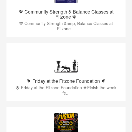
💙 Community Strength & Balance Classes at
Fitzone 💙
💙 Community Strength &amp; Balance Classes at
Fitzone ...
🌟 Friday at the Fitzone Foundation 🌟
🌟 Friday at the Fitzone Foundation 🌟Finish the week
fe...