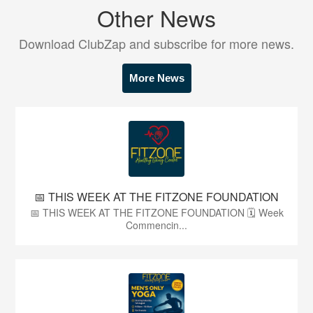
Other News
Download ClubZap and subscribe for more news.
More News
📅 THIS WEEK AT THE FITZONE FOUNDATION
📅 THIS WEEK AT THE FITZONE FOUNDATION 🗓 Week
Commencin...