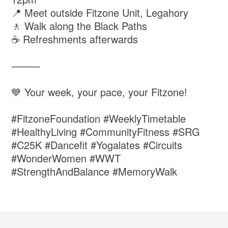
📍 Meet outside Fitzone Unit, Legahory
🚶 Walk along the Black Paths
☕ Refreshments afterwards
⸻
💙 Your week, your pace, your Fitzone!
#FitzoneFoundation #WeeklyTimetable
#HealthyLiving #CommunityFitness #SRG
#C25K #Dancefit #Yogalates #Circuits
#WonderWomen #WWT
#StrengthAndBalance #MemoryWalk