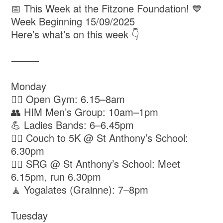
📅 This Week at the Fitzone Foundation! 💙
Week Beginning 15/09/2025
Here’s what’s on this week 👇
⸻
Monday
🏋️‍♂️ Open Gym: 6.15–8am
👥 HIM Men’s Group: 10am–1pm
💪 Ladies Bands: 6–6.45pm
🏃‍♀️ Couch to 5K @ St Anthony’s School:
6.30pm
🏃‍♂️ SRG @ St Anthony’s School: Meet
6.15pm, run 6.30pm
🧘 Yogalates (Grainne): 7–8pm
Tuesday