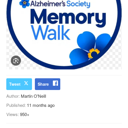
Tweet
Share
Author:
Martin O'Neill
Published:
11 months ago
Views:
950+