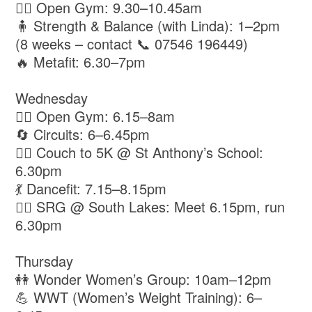
🏋️‍♂️ Open Gym: 9.30–10.45am
🧍 Strength & Balance (with Linda): 1–2pm
(8 weeks – contact 📞 07546 196449)
🔥 Metafit: 6.30–7pm
Wednesday
🏋️‍♂️ Open Gym: 6.15–8am
🔄 Circuits: 6–6.45pm
🏃‍♀️ Couch to 5K @ St Anthony’s School:
6.30pm
💃 Dancefit: 7.15–8.15pm
🏃‍♂️ SRG @ South Lakes: Meet 6.15pm, run
6.30pm
Thursday
👭 Wonder Women’s Group: 10am–12pm
💪 WWT (Women’s Weight Training): 6–