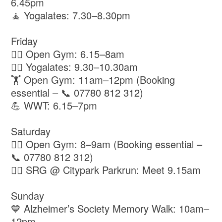
6.45pm
🧘 Yogalates: 7.30–8.30pm
Friday
🏋️‍♂️ Open Gym: 6.15–8am
🧘‍♀️ Yogalates: 9.30–10.30am
🏋️ Open Gym: 11am–12pm (Booking
essential – 📞 07780 812 312)
💪 WWT: 6.15–7pm
Saturday
🏋️‍♂️ Open Gym: 8–9am (Booking essential –
📞 07780 812 312)
🏃‍♂️ SRG @ Citypark Parkrun: Meet 9.15am
Sunday
💙 Alzheimer’s Society Memory Walk: 10am–
12pm