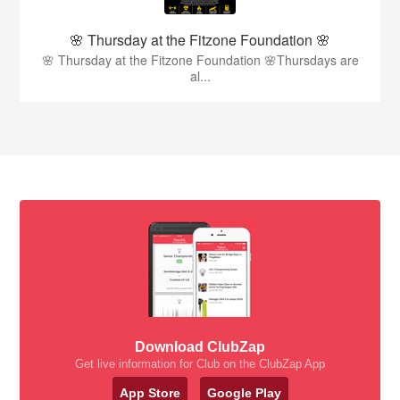
🌸 Thursday at the Fitzone Foundation 🌸
🌸 Thursday at the Fitzone Foundation 🌸Thursdays are
al...
Download ClubZap
Get live information for Club on the ClubZap App
App Store
Google Play