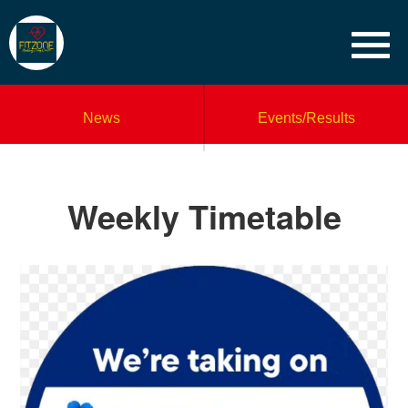
News
Events/Results
Weekly Timetable