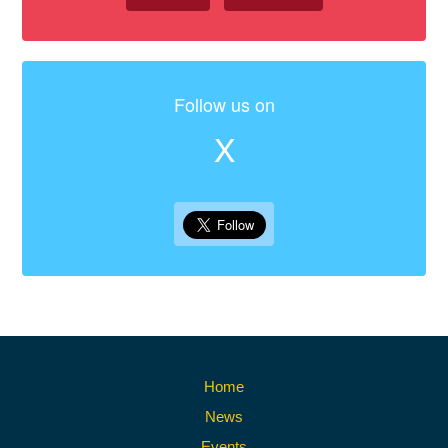
Follow us on
X
Home
News
Events